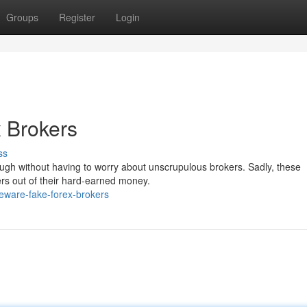
Groups
Register
Login
 Brokers
ss
ugh without having to worry about unscrupulous brokers. Sadly, these
ers out of their hard-earned money.
eware-fake-forex-brokers