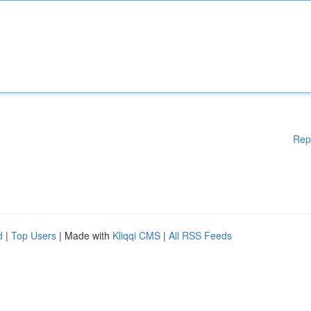
Rep
d
|
Top Users
| Made with
Kliqqi CMS
|
All RSS Feeds