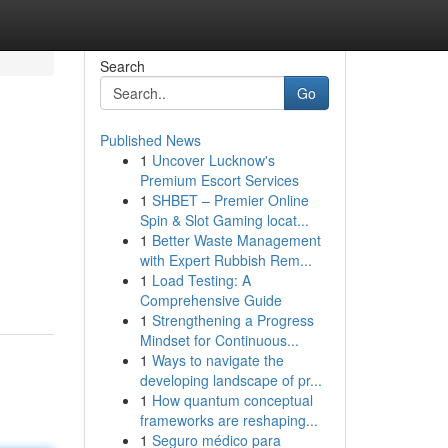
Search
Go
Published News
1
Uncover Lucknow's
Premium Escort Services
1
SHBET – Premier Online
Spin & Slot Gaming locat...
1
Better Waste Management
with Expert Rubbish Rem...
1
Load Testing: A
Comprehensive Guide
1
Strengthening a Progress
Mindset for Continuous...
1
Ways to navigate the
developing landscape of pr...
1
How quantum conceptual
frameworks are reshaping...
1
Seguro médico para