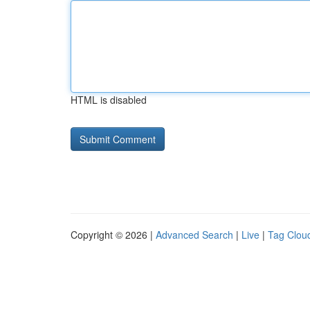
HTML is disabled
Copyright © 2026 |
Advanced Search
|
Live
|
Tag Clou