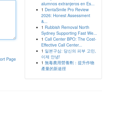
alumnos extranjeros en Es...
1
DentaSmile Pro Review
2026: Honest Assessment
&...
1
Rubbish Removal North
Sydney Supporting Fast We...
1
Call Center BPO: The Cost-
Effective Call Center...
1
일본구심: 당신의 피부 고민,
이제 안녕!
ort Page
1
無毒農用營養劑：提升作物
產量的新途徑