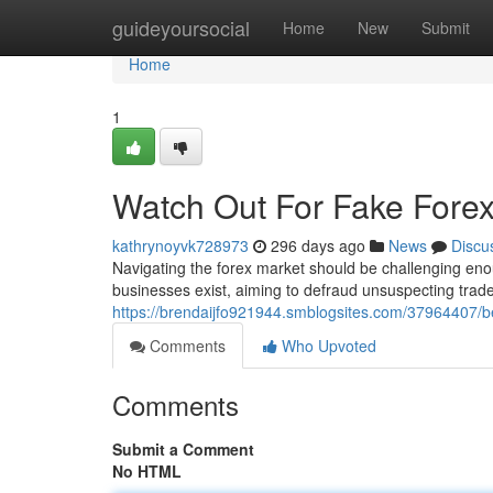
Home
guideyoursocial
Home
New
Submit
Home
1
Watch Out For Fake Forex
kathrynoyvk728973
296 days ago
News
Discu
Navigating the forex market should be challenging eno
businesses exist, aiming to defraud unsuspecting trad
https://brendaijfo921944.smblogsites.com/37964407/b
Comments
Who Upvoted
Comments
Submit a Comment
No HTML