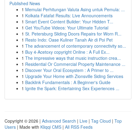
Published News
1
Memulai Perhitungan Valuta Asing untuk Pemula: ...
1
Kolkata Fatafat Results: Live Announcements
1
Smart Event Content Builder: Your Hidden T...
1
Get YouTube Videos: Your Ultimate Tutorial
1
St. Petersburg Sliding Doors Repairs for Worn R...
1
Resto Indo: Oase Kuliner Tanah Air di Poi Pet
1
The advancement of contemporary connectivity so...
1
Buy 4-Acetoxy copyright Online : A Full Ex...
1
The impressive ways that music instruction crea...
1
Residential Or Commercial Property Maintenance ...
1
Discover Your Oral Ecosystem : A Primer to ...
1
Upgrade Your Home with Zionsville Siding Services
1
Backlink Fundamentals : A Beginner's Guide
1
Ignite the Spark: Entertaining Sex Experiences ...
Copyright © 2026 |
Advanced Search
|
Live
|
Tag Cloud
|
Top
Users
| Made with
Kliqqi CMS
|
All RSS Feeds