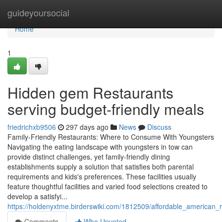
Home
guideyoursocial
Home
1
Hidden gem Restaurants
serving budget-friendly meals
friedrichxb9506
297 days ago
News
Discuss
Family-Friendly Restaurants: Where to Consume With Youngsters
Navigating the eating landscape with youngsters in tow can
provide distinct challenges, yet family-friendly dining
establishments supply a solution that satisfies both parental
requirements and kids's preferences. These facilities usually
feature thoughtful facilities and varied food selections created to
develop a satisfyi...
https://holdenyxtme.birderswiki.com/1812509/affordable_american_
Comments
Who Upvoted