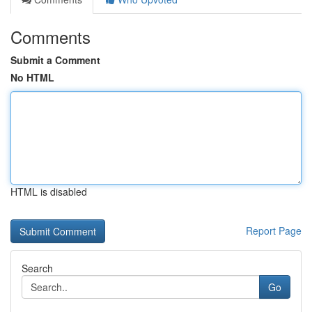
Comments
Submit a Comment
No HTML
HTML is disabled
Report Page
Search
Go