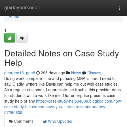
Home
guideyoursocial
Togg
navi
Home
1
Detailed Notes on Case Study
Help
georgeo181gga8
295 days ago
News
Discuss
Doing work complete-time and pursuing MBA is hard I need to
say. Gladly, writers like Davis can help me out with case studies.
As a regular customer, I appreciate the trouble this provider does
for students with a work like me. Our enterprise presents case
study help of any
https://case-study-help34608.blogkoo.com/how-
case-study-helper-can-save-you-time-stress-and-money-
57260609
Comments
Who Upvoted