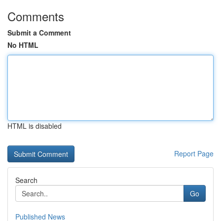
Comments
Submit a Comment
No HTML
HTML is disabled
Report Page
Search
Go
Published News