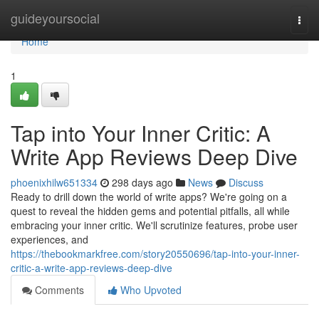
Home
guideyoursocial
Togg
navi
Home
1
Tap into Your Inner Critic: A
Write App Reviews Deep Dive
phoenixhilw651334
298 days ago
News
Discuss
Ready to drill down the world of write apps? We're going on a
quest to reveal the hidden gems and potential pitfalls, all while
embracing your inner critic. We'll scrutinize features, probe user
experiences, and
https://thebookmarkfree.com/story20550696/tap-into-your-inner-
critic-a-write-app-reviews-deep-dive
Comments
Who Upvoted