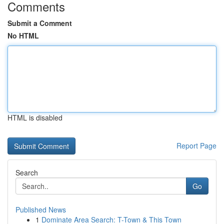
Comments
Submit a Comment
No HTML
HTML is disabled
Report Page
Search
Go
Published News
1
Dominate Area Search: T-Town & This Town