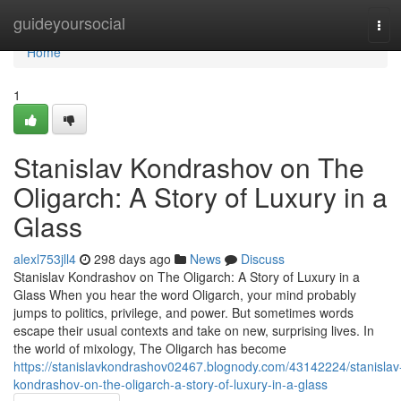
Home
guideyoursocial
Tog
navi
Home
1
Stanislav Kondrashov on The
Oligarch: A Story of Luxury in a
Glass
alexl753jll4
298 days ago
News
Discuss
Stanislav Kondrashov on The Oligarch: A Story of Luxury in a
Glass When you hear the word Oligarch, your mind probably
jumps to politics, privilege, and power. But sometimes words
escape their usual contexts and take on new, surprising lives. In
the world of mixology, The Oligarch has become
https://stanislavkondrashov02467.blognody.com/43142224/stanislav
kondrashov-on-the-oligarch-a-story-of-luxury-in-a-glass