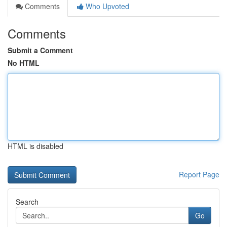
Comments
Who Upvoted
Comments
Submit a Comment
No HTML
HTML is disabled
Report Page
Search
Go