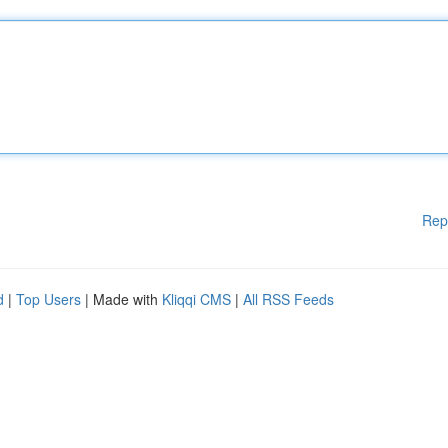
Rep
d
|
Top Users
| Made with
Kliqqi CMS
|
All RSS Feeds