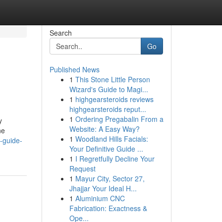
Search
Go
Published News
1
This Stone Little Person
Wizard's Guide to Magi...
1
highgearsteroids reviews
highgearsteroids reput...
1
Ordering Pregabalin From a
y
Website: A Easy Way?
ne
1
Woodland Hills Facials:
e-guide-
Your Definitive Guide ...
1
I Regretfully Decline Your
Request
1
Mayur City, Sector 27,
Jhajjar Your Ideal H...
1
Aluminium CNC
Fabrication: Exactness &
Ope...