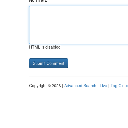
No HTML
HTML is disabled
Copyright © 2026 |
Advanced Search
|
Live
|
Tag Clou