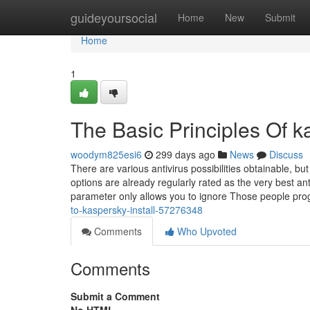
Home
guideyoursocial
Home
New
Submit
Home
1
The Basic Principles Of ka
woodym825esi6
299 days ago
News
Discuss
There are various antivirus possibilities obtainable, b
options are already regularly rated as the very bes
parameter only allows you to ignore Those people pro
to-kaspersky-install-57276348
Comments
Who Upvoted
Comments
Submit a Comment