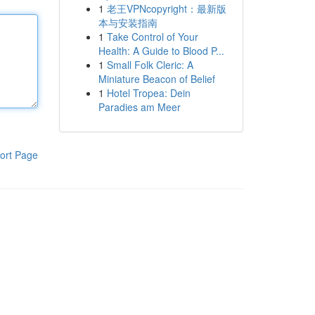
1
老王VPNcopyright：最新版
本与安装指南
1
Take Control of Your
Health: A Guide to Blood P...
1
Small Folk Cleric: A
Miniature Beacon of Belief
1
Hotel Tropea: Dein
Paradies am Meer
ort Page