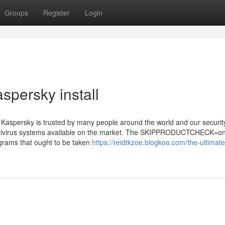
Groups
Register
Login
spersky install
ut Kaspersky is trusted by many people around the world and our securit
t antivirus systems available on the market. The SKIPPRODUCTCHECK=o
grams that ought to be taken
https://reidtkzoe.blogkoo.com/the-ultimat