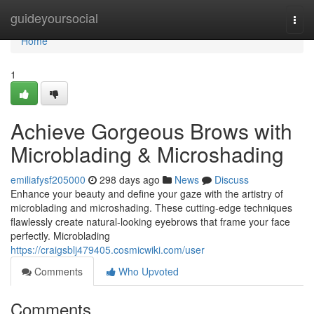
Home
guideyoursocial
Togg
navi
Home
1
Achieve Gorgeous Brows with
Microblading & Microshading
emiliafysf205000
298 days ago
News
Discuss
Enhance your beauty and define your gaze with the artistry of
microblading and microshading. These cutting-edge techniques
flawlessly create natural-looking eyebrows that frame your face
perfectly. Microblading
https://craigsblj479405.cosmicwiki.com/user
Comments
Who Upvoted
Comments