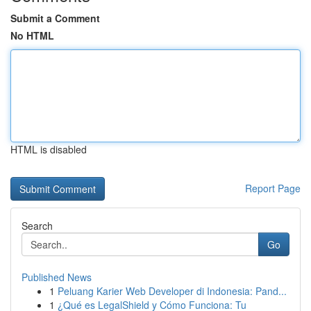
Submit a Comment
No HTML
HTML is disabled
Report Page
Search
Go
Published News
1
Peluang Karier Web Developer di Indonesia: Pand...
1
¿Qué es LegalShield y Cómo Funciona: Tu