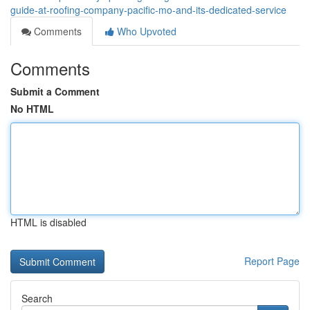
guide-at-roofing-company-pacific-mo-and-its-dedicated-service
Comments
Who Upvoted
Comments
Submit a Comment
No HTML
HTML is disabled
Report Page
Search