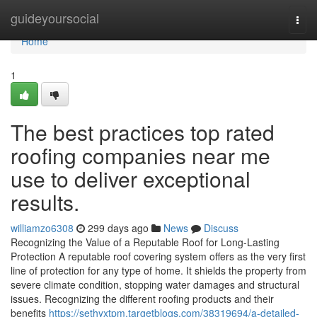
Home
guideyoursocial
Togg
navi
Home
1
The best practices top rated
roofing companies near me
use to deliver exceptional
results.
williamzo6308
299 days ago
News
Discuss
Recognizing the Value of a Reputable Roof for Long-Lasting
Protection A reputable roof covering system offers as the very first
line of protection for any type of home. It shields the property from
severe climate condition, stopping water damages and structural
issues. Recognizing the different roofing products and their
benefits
https://sethyxtpm.targetblogs.com/38319694/a-detailed-