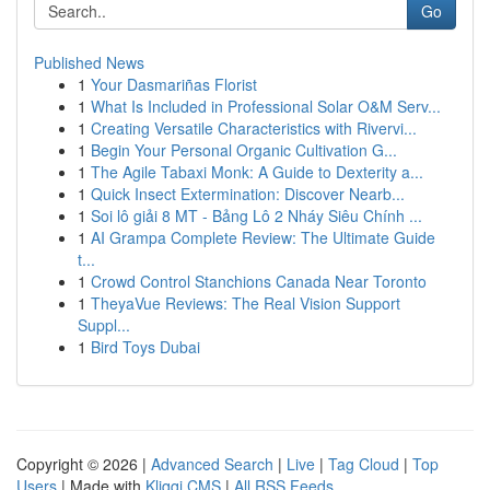
Go
Published News
1
Your Dasmariñas Florist
1
What Is Included in Professional Solar O&M Serv...
1
Creating Versatile Characteristics with Rivervi...
1
Begin Your Personal Organic Cultivation G...
1
The Agile Tabaxi Monk: A Guide to Dexterity a...
1
Quick Insect Extermination: Discover Nearb...
1
Soi lô giải 8 MT - Bảng Lô 2 Nháy Siêu Chính ...
1
AI Grampa Complete Review: The Ultimate Guide
t...
1
Crowd Control Stanchions Canada Near Toronto
1
TheyaVue Reviews: The Real Vision Support
Suppl...
1
Bird Toys Dubai
Copyright © 2026 |
Advanced Search
|
Live
|
Tag Cloud
|
Top
Users
| Made with
Kliqqi CMS
|
All RSS Feeds