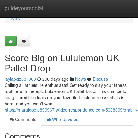
Home
guideyoursocial
Home
1
Score Big on Lululemon UK
Pallet Drop
laylapciz687300
296 days ago
News
Discuss
Calling all athleisure enthusiasts! Get ready to slay your fitness
routine with the epic Lululemon UK Pallet Drop. This chance to
snag incredible deals on your favorite Lululemon essentials is
here, and you won't want
https://margieoeip899967.wikicorrespondence.com/5638699/grab_y
Comments
Who Upvoted
Comments