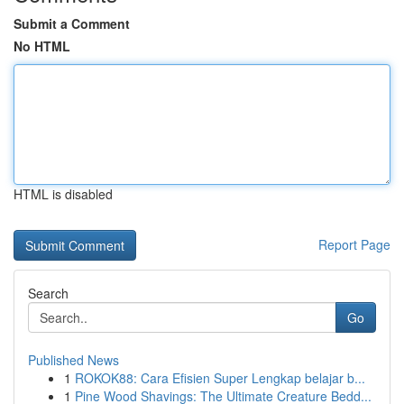
Submit a Comment
No HTML
HTML is disabled
Report Page
Search
Go
Published News
1
ROKOK88: Cara Efisien Super Lengkap belajar b...
1
Pine Wood Shavings: The Ultimate Creature Bedd...