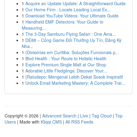
1
Acquire an Update Update: A Straightforward Guide
1
Our Home Firm : Locate Leading Local Ex...
1
Download YouTube Videos: Your Ultimate Guide
1
Handheld EMF Detectors: Your Guide to
Measuring...
1
The 3-Day Samburu Flying Safari : One Ama...
1
DE88 – Cổng Game Đổi Thưởng Uy Tín, Đăng Ký
Nha...
1
{Divisórias em Curitiba: Soluções Funcionais p...
1
Blvd Health : Your Route to Holistic Health
1
Explore Premium Single Malt at Our Shop
1
Adorable Little Fledglings: Discover Your...
1
{Ratudepo: Mengenal Lebih Dekat Sosok Inspiratif
1
Unlock Email Marketing Mastery: A Complete Trai...
Copyright © 2026 |
Advanced Search
|
Live
|
Tag Cloud
|
Top
Users
| Made with
Kliqqi CMS
|
All RSS Feeds