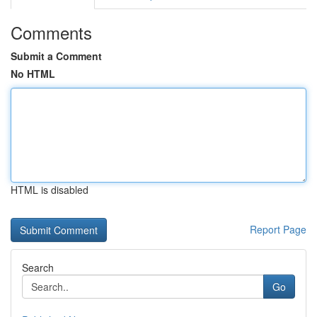
Comments
Submit a Comment
No HTML
HTML is disabled
Report Page
Search
Go