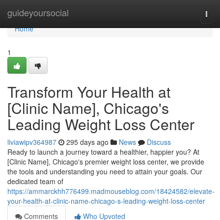
Home
guideyoursocial
Togg
navi
Home
1
Transform Your Health at
[Clinic Name], Chicago's
Leading Weight Loss Center
liviawipv364987
295 days ago
News
Discuss
Ready to launch a journey toward a healthier, happier you? At
[Clinic Name], Chicago's premier weight loss center, we provide
the tools and understanding you need to attain your goals. Our
dedicated team of
https://ammarckhh776499.madmouseblog.com/18424582/elevate-
your-health-at-clinic-name-chicago-s-leading-weight-loss-center
Comments
Who Upvoted