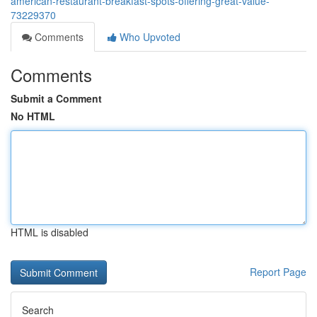
american-restaurant-breakfast-spots-offering-great-value-
73229370
Comments
Who Upvoted
Comments
Submit a Comment
No HTML
HTML is disabled
Report Page
Search