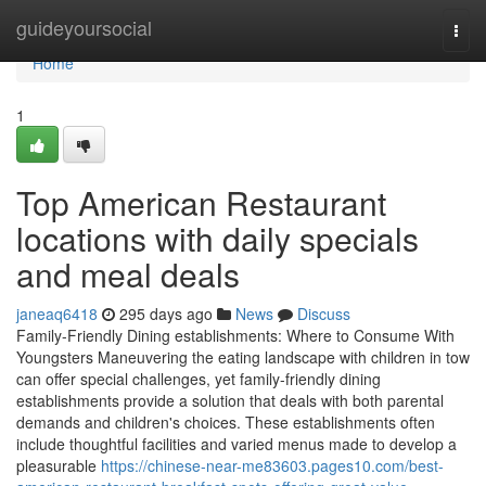
Home
guideyoursocial
Togg
navi
Home
1
Top American Restaurant
locations with daily specials
and meal deals
janeaq6418
295 days ago
News
Discuss
Family-Friendly Dining establishments: Where to Consume With
Youngsters Maneuvering the eating landscape with children in tow
can offer special challenges, yet family-friendly dining
establishments provide a solution that deals with both parental
demands and children's choices. These establishments often
include thoughtful facilities and varied menus made to develop a
pleasurable
https://chinese-near-me83603.pages10.com/best-