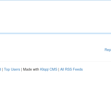
Rep
d
|
Top Users
| Made with
Kliqqi CMS
|
All RSS Feeds