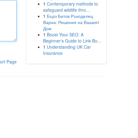
1
Contemporary methods to
safeguard wildlife thro...
1
Бърз Битов Ръкоделец
Варна: Решения на Вашият
Дом
1
Boost Your SEO: A
Beginner's Guide to Link Bu...
1
Understanding UK Car
Insurance
ort Page