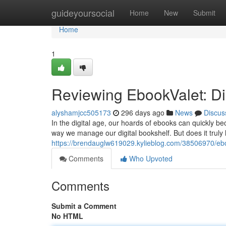
Home
guideyoursocial
Home
New
Submit
Home
1
Reviewing EbookValet: D
alyshamjcc505173
296 days ago
News
Discus
In the digital age, our hoards of ebooks can quickly 
way we manage our digital bookshelf. But does it truly li
https://brendauglw619029.kylieblog.com/38506970/eboo
Comments
Who Upvoted
Comments
Submit a Comment
No HTML