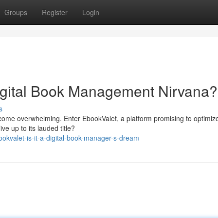
Groups
Register
Login
igital Book Management Nirvana?
s
become overwhelming. Enter EbookValet, a platform promising to optimiz
ve up to its lauded title?
kvalet-is-it-a-digital-book-manager-s-dream