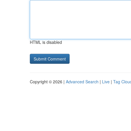
HTML is disabled
Copyright © 2026 |
Advanced Search
|
Live
|
Tag Clou