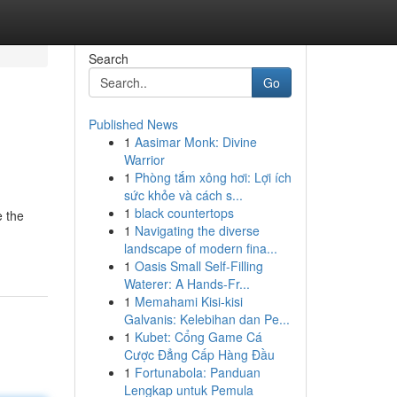
Search
Go
Published News
1
Aasimar Monk: Divine
Warrior
1
Phòng tắm xông hơi: Lợi ích
sức khỏe và cách s...
1
black countertops
e the
1
Navigating the diverse
landscape of modern fina...
1
Oasis Small Self-Filling
Waterer: A Hands-Fr...
1
Memahami Kisi-kisi
Galvanis: Kelebihan dan Pe...
1
Kubet: Cổng Game Cá
Cược Đẳng Cấp Hàng Đầu
1
Fortunabola: Panduan
Lengkap untuk Pemula