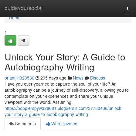
Home
guideyoursocial
Togg
navi
Home
1
Unlock Your Story: A Guide to
Autobiography Writing
briantjln323586
295 days ago
News
Discuss
Have you ever yearned to capture the soul of your life? An
autobiography can be a journey of self-discovery, allowing you to
contemplate on your experiences and share your unique
viewpoint with the world. Assuming
https://poppiempyw326681.blogdemls.com/37760436/unlock-
your-story-a-guide-to-autobiography-writing
Comments
Who Upvoted