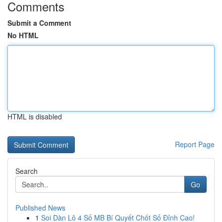
Comments
Submit a Comment
No HTML
HTML is disabled
Report Page
Search
Go
Published News
1
Soi Dàn Lô 4 Số MB Bí Quyết Chốt Số Đỉnh Cao!