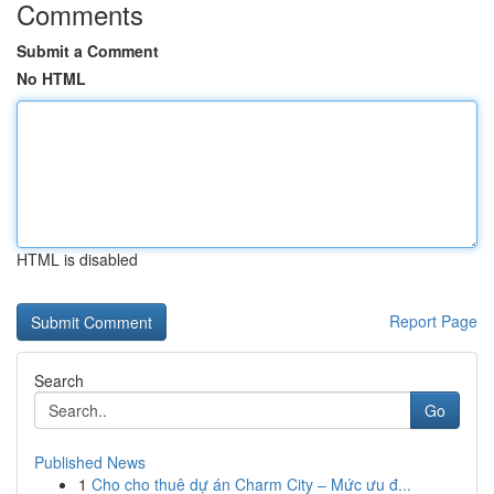
Comments
Submit a Comment
No HTML
HTML is disabled
Report Page
Search
Go
Published News
1
Cho cho thuê dự án Charm City – Mức ưu đ...