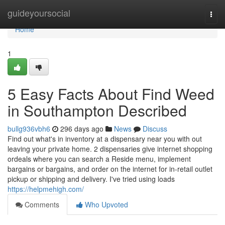
Home
guideyoursocial
Togg
navi
Home
1
5 Easy Facts About Find Weed
in Southampton Described
bullg936vbh6
296 days ago
News
Discuss
Find out what's in inventory at a dispensary near you with out
leaving your private home. 2 dispensaries give internet shopping
ordeals where you can search a Reside menu, implement
bargains or bargains, and order on the internet for in-retail outlet
pickup or shipping and delivery. I've tried using loads
https://helpmehigh.com/
Comments
Who Upvoted