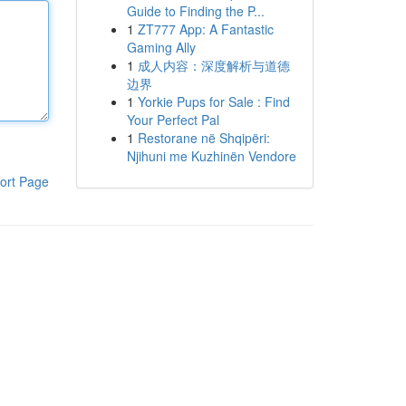
Guide to Finding the P...
1
ZT777 App: A Fantastic
Gaming Ally
1
成人内容：深度解析与道德
边界
1
Yorkie Pups for Sale : Find
Your Perfect Pal
1
Restorane në Shqipëri:
Njihuni me Kuzhinën Vendore
ort Page