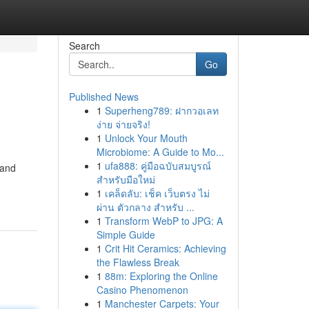
Search
Go
Published News
1
Superheng789: ฝากวอเลท
ง่าย จ่ายจริง!
1
Unlock Your Mouth
Microbiome: A Guide to Mo...
1
ufa888: คู่มือฉบับสมบูรณ์
 and
สำหรับมือใหม่
1
เคล็ดลับ: เช็ค เว็บตรง ไม่
ผ่าน ตัวกลาง สำหรับ ...
1
Transform WebP to JPG: A
Simple Guide
1
Crit Hit Ceramics: Achieving
the Flawless Break
1
88m: Exploring the Online
Casino Phenomenon
1
Manchester Carpets: Your