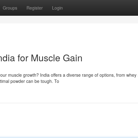
Groups
Register
Login
ndia for Muscle Gain
 your muscle growth? India offers a diverse range of options, from whey
ptimal powder can be tough. To