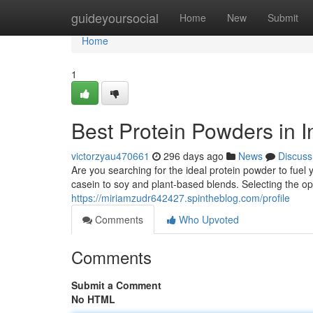
Home
guideyoursocial
Home
New
Submit
Home
1
Best Protein Powders in I
victorzyau470661
296 days ago
News
Discuss
Are you searching for the ideal protein powder to fuel
casein to soy and plant-based blends. Selecting the o
https://miriamzudr642427.spintheblog.com/profile
Comments
Who Upvoted
Comments
Submit a Comment
No HTML