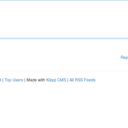
Rep
d
|
Top Users
| Made with
Kliqqi CMS
|
All RSS Feeds