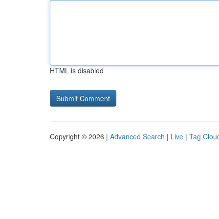
HTML is disabled
Copyright © 2026 |
Advanced Search
|
Live
|
Tag Clou