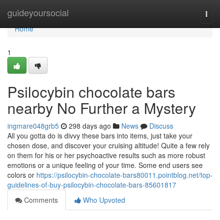
Home
guideyoursocial
Togg
navi
Home
1
Psilocybin chocolate bars
nearby No Further a Mystery
ingmare048grb5
298 days ago
News
Discuss
All you gotta do is divvy these bars into items, just take your
chosen dose, and discover your cruising altitude! Quite a few rely
on them for his or her psychoactive results such as more robust
emotions or a unique feeling of your time. Some end users see
colors or
https://psilocybin-chocolate-bars80011.pointblog.net/top-
guidelines-of-buy-psilocybin-chocolate-bars-85601817
Comments
Who Upvoted