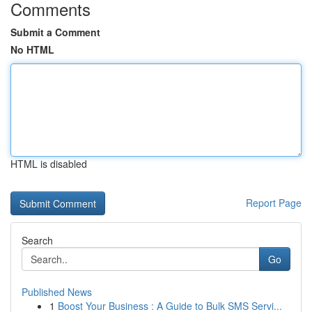
Comments
Submit a Comment
No HTML
HTML is disabled
Report Page
Search
Go
Published News
1
Boost Your Business : A Guide to Bulk SMS Servi...