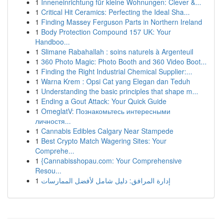
1
Inneneinrichtung für kleine Wohnungen: Clever &...
1
Critical Hit Ceramics: Perfecting the Ideal Sha...
1
Finding Massey Ferguson Parts in Northern Ireland
1
Body Protection Compound 157 UK: Your
Handboo...
1
Slimane Rabahallah : soins naturels à Argenteuil
1
360 Photo Magic: Photo Booth and 360 Video Boot...
1
Finding the Right Industrial Chemical Supplier:...
1
Warna Krem : Opsi Cat yang Elegan dan Teduh
1
Understanding the basic principles that shape m...
1
Ending a Gout Attack: Your Quick Guide
1
OmeglatV: Познакомьтесь интересными
личностя...
1
Cannabis Edibles Calgary Near Stampede
1
Best Crypto Match Wagering Sites: Your
Comprehe...
1
{Cannabisshopau.com: Your Comprehensive
Resou...
1
إدارة المرافق: دليل شامل لأفضل الممارسات