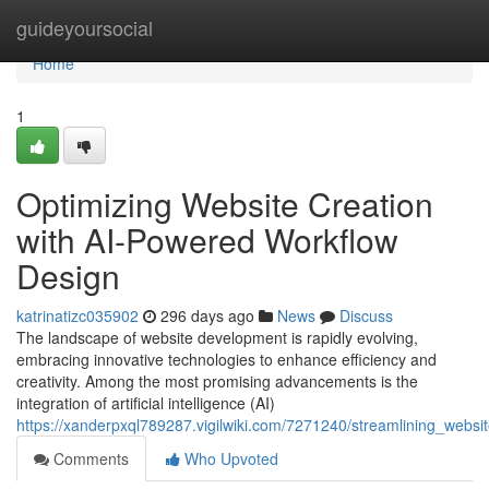
Home
guideyoursocial
Home
1
Optimizing Website Creation
with AI-Powered Workflow
Design
katrinatizc035902
296 days ago
News
Discuss
The landscape of website development is rapidly evolving,
embracing innovative technologies to enhance efficiency and
creativity. Among the most promising advancements is the
integration of artificial intelligence (AI)
https://xanderpxql789287.vigilwiki.com/7271240/streamlining_webs
Comments
Who Upvoted