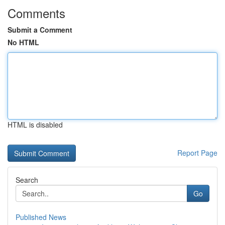
Comments
Submit a Comment
No HTML
HTML is disabled
Report Page
Search
Go
Published News