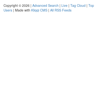
Copyright © 2026 |
Advanced Search
|
Live
|
Tag Cloud
|
Top
Users
| Made with
Kliqqi CMS
|
All RSS Feeds