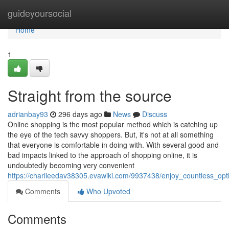
Home
guideyoursocial
Home
1
Straight from the source
adrianbay93
296 days ago
News
Discuss
Online shopping is the most popular method which is catching up
the eye of the tech savvy shoppers. But, it's not at all something
that everyone is comfortable in doing with. With several good and
bad impacts linked to the approach of shopping online, it is
undoubtedly becoming very convenient
https://charlieedav38305.evawiki.com/9937438/enjoy_countless_op
Comments
Who Upvoted
Comments