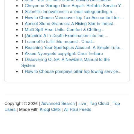
1
Cheyenne Garage Door Repair: Reliable Service Y...
1
Scientific innovations in animal safeguarding a...
1
How to Choose Vancouver top Tax Accountant for ...
1
Apricot Stone Granules: A Rising Star in Indust...
1
Multi-Split Heat Units: Comfort & Chilling ...
1
{Arcmira: A In-Depth Examination into the ...
1
I cannot to fulfill this request . Creat...
1
Reaching Your Sportsplus Account: A Simple Tuto...
1
Akses Nyonya4d copyright: Cara Terbaru
1
Discovering OLSP: A Newbie's Manual to the
System
1
How to Choose pompeys pillar top towing service...
Copyright © 2026 |
Advanced Search
|
Live
|
Tag Cloud
|
Top
Users
| Made with
Kliqqi CMS
|
All RSS Feeds