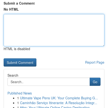
Submit a Comment
No HTML
HTML is disabled
Report Page
Search
Go
Published News
1
Ultimate Vape Pens UK: Your Complete Buying G...
1
Caminhão Serviço Itinerante: A Resolução Integr...
1
88m: Your Ultimate Online Casino Destination