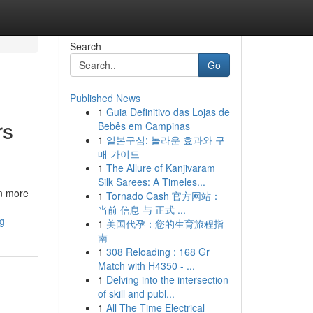
Search
Go
Published News
1
Guia Definitivo das Lojas de
rs
Bebês em Campinas
1
일본구심: 놀라운 효과와 구
매 가이드
1
The Allure of Kanjivaram
Silk Sarees: A Timeles...
en more
1
Tornado Cash 官方网站：
当前 信息 与 正式 ...
ng
1
美国代孕：您的生育旅程指
南
1
308 Reloading : 168 Gr
Match with H4350 - ...
1
Delving into the intersection
of skill and publ...
1
All The Time Electrical