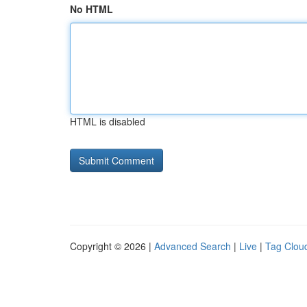
No HTML
HTML is disabled
Copyright © 2026 |
Advanced Search
|
Live
|
Tag Clou