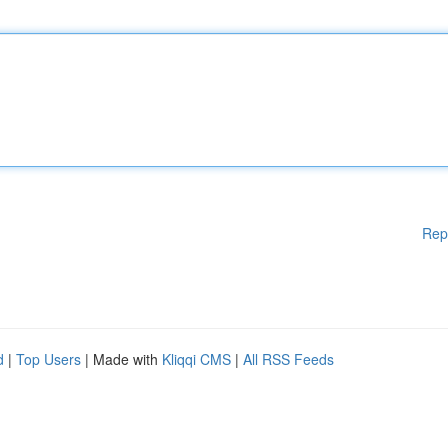
Rep
d
|
Top Users
| Made with
Kliqqi CMS
|
All RSS Feeds