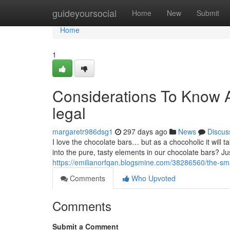
Home
guideyoursocial
Home
New
Submit
Home
1
Considerations To Know A
legal
margaretr986dsg1
297 days ago
News
Discus
I love the chocolate bars… but as a chocoholic it will ta
into the pure, tasty elements in our chocolate bars? 
https://emilianorfqan.blogsmine.com/38286560/the-smar
Comments
Who Upvoted
Comments
Submit a Comment