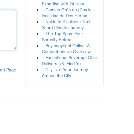
Expertise with 24 Hour ...
1
Camion Grúa en {Dos la
localidad de Dos Herma...
1
Noida to Rishikesh Taxi:
Your Ultimate Journey...
1
The Top Spas: Your
Serenity Retreat
1
Buy copyright Online: A
Comprehensive Overview
1
Exceptional Beverage Offer
Delivers UK: Find Yo...
1
City Taxi Your Journey
ort Page
Around the City