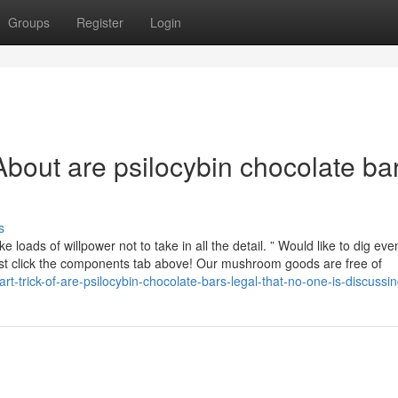
Groups
Register
Login
bout are psilocybin chocolate ba
s
ke loads of willpower not to take in all the detail. ” Would like to dig ev
Just click the components tab above! Our mushroom goods are free of
t-trick-of-are-psilocybin-chocolate-bars-legal-that-no-one-is-discussi