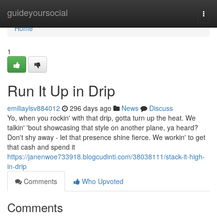
Home
guideyoursocial
Togg
navi
Home
1
Run It Up in Drip
emiliaylsv884012
296 days ago
News
Discuss
Yo, when you rockin' with that drip, gotta turn up the heat. We
talkin' 'bout showcasing that style on another plane, ya heard?
Don't shy away - let that presence shine fierce. We workin' to get
that cash and spend it
https://janenwoe733918.blogcudinti.com/38038111/stack-it-high-
in-drip
Comments
Who Upvoted
Comments