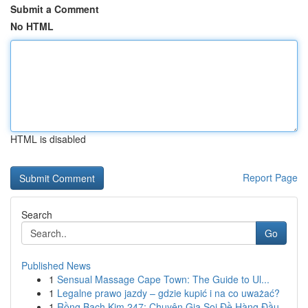
Submit a Comment
No HTML
HTML is disabled
Report Page
Search
Go
Published News
1
Sensual Massage Cape Town: The Guide to Ul...
1
Legalne prawo jazdy – gdzie kupić i na co uważać?
1
Rồng Bạch Kim 247: Chuyên Gia Soi Đề Hàng Đầu