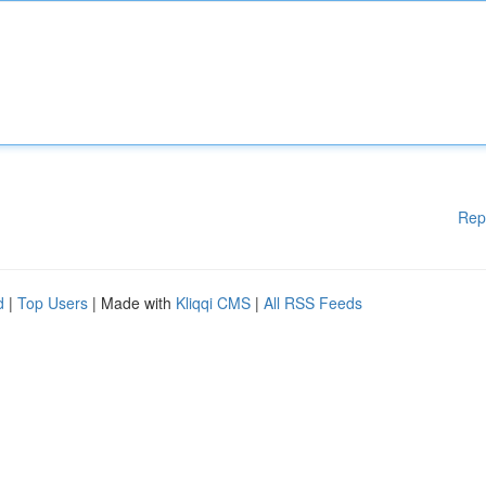
Rep
d
|
Top Users
| Made with
Kliqqi CMS
|
All RSS Feeds