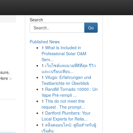
Search
Go
Published News
1
What Is Included in
Professional Solar O&M
Serv...
1
เว็บไซต์แทงมวยที่ดีที่สุด รีวิว
และเปรียบเทียบ...
osure,
1
Vifugo: Erfahrungen und
Here :-
Testberichte im Überblick
1
RandM Tornado 10000 : Un
Vape Pré-rempli ...
1
This do not meet this
request . The prompt...
1
Dartford Plumbers: Your
Local Experts for Relia...
1
สล็อตออนไลน์: คู่มือสำหรับผู้
เริ่มต้น