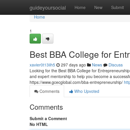
Home
guideyoursocial
Home
New
Submit
Home
1
Best BBA College for Ent
xavier0t13iih5
297 days ago
News
Discuss
Looking for the Best BBA College for Entrepreneurship?
and expert mentorship to help you become a successful
https://www.gcecglobal.com/bba-entrepreneurship/
htt
Comments
Who Upvoted
Comments
Submit a Comment
No HTML