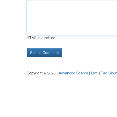
HTML is disabled
Copyright © 2026 |
Advanced Search
|
Live
|
Tag Clou