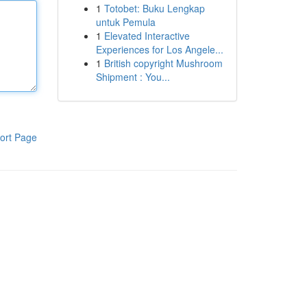
1
Totobet: Buku Lengkap
untuk Pemula
1
Elevated Interactive
Experiences for Los Angele...
1
British copyright Mushroom
Shipment : You...
ort Page