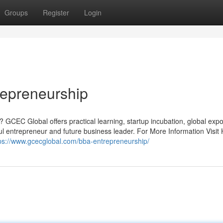
Groups
Register
Login
repreneurship
 GCEC Global offers practical learning, startup incubation, global exp
 entrepreneur and future business leader. For More Information Visit 
ps://www.gcecglobal.com/bba-entrepreneurship/