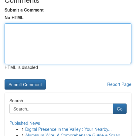
Submit a Comment
No HTML
HTML is disabled
Report Page
Search
Go
Published News
1
Digital Presence in the Valley : Your Nearby...
1
Aluminum Wire: A Comprehensive Guide & Scrap