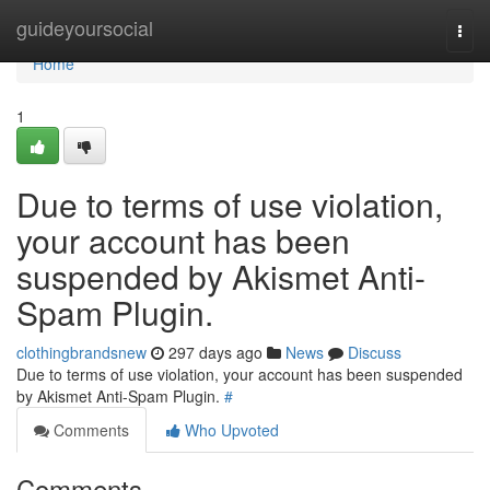
Home
guideyoursocial
Togg
navi
Home
1
Due to terms of use violation,
your account has been
suspended by Akismet Anti-
Spam Plugin.
clothingbrandsnew
297 days ago
News
Discuss
Due to terms of use violation, your account has been suspended
by Akismet Anti-Spam Plugin.
#
Comments
Who Upvoted
Comments