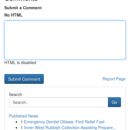
Submit a Comment
No HTML
HTML is disabled
Report Page
Search
Go
Published News
1
Emergency Dentist Ottawa: Find Relief Fast
1
Inner West Rubbish Collection Assisting Prepare...