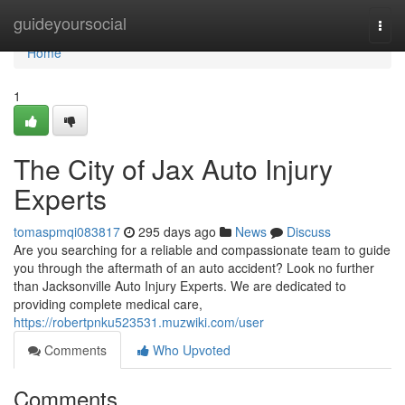
Home
guideyoursocial
Togg
navi
Home
1
The City of Jax Auto Injury
Experts
tomaspmqi083817
295 days ago
News
Discuss
Are you searching for a reliable and compassionate team to guide
you through the aftermath of an auto accident? Look no further
than Jacksonville Auto Injury Experts. We are dedicated to
providing complete medical care,
https://robertpnku523531.muzwiki.com/user
Comments
Who Upvoted
Comments