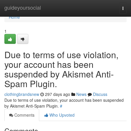
Home
guideyoursocial
Togg
navi
Home
1
Due to terms of use violation,
your account has been
suspended by Akismet Anti-
Spam Plugin.
clothingbrandsnew
297 days ago
News
Discuss
Due to terms of use violation, your account has been suspended
by Akismet Anti-Spam Plugin.
#
Comments
Who Upvoted
Comments