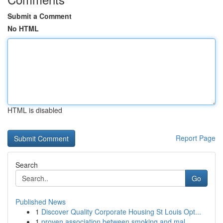
Submit a Comment
No HTML
HTML is disabled
Report Page
Search
Go
Published News
1
Discover Quality Corporate Housing St Louis Opt...
1
proven association between smoking and mal...