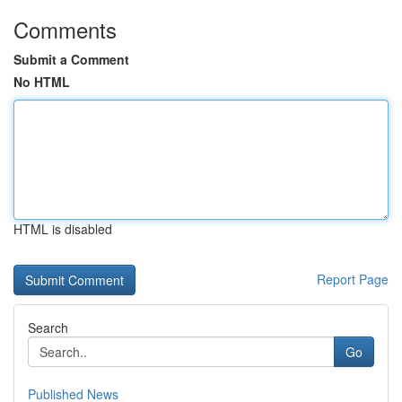
Comments
Submit a Comment
No HTML
HTML is disabled
Report Page
Search
Go
Published News