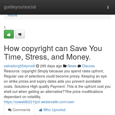
Home
guideyoursocial
Togg
navi
Home
1
How copyright can Save You
Time, Stress, and Money.
salvadorg554yma9
295 days ago
News
Discuss
Resource: copyright Simply because you spend rates upfront,
Regular use of selections could become pricey. Keeping an eye
on strike prices and expiry dates aids you prevent avoidable
costs. Solutions High quality Payment: This is the upfront cost you
shell out when getting an alternative??the price modifications
dependant on volatility,
https://oswaldb221tjz0.westexwiki.com/user
Comments
Who Upvoted