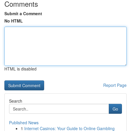
Comments
Submit a Comment
No HTML
HTML is disabled
Report Page
Search
Go
Published News
1
Internet Casinos: Your Guide to Online Gambling