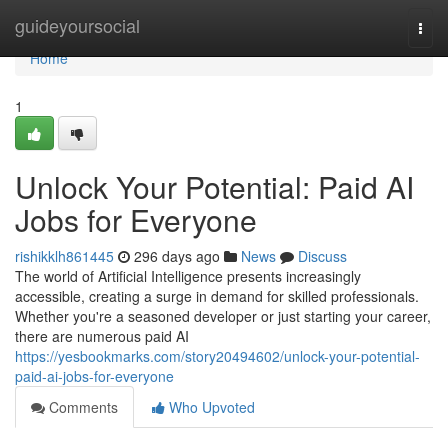
Home
guideyoursocial
Togg
navi
Home
1
Unlock Your Potential: Paid AI
Jobs for Everyone
rishikklh861445
296 days ago
News
Discuss
The world of Artificial Intelligence presents increasingly
accessible, creating a surge in demand for skilled professionals.
Whether you're a seasoned developer or just starting your career,
there are numerous paid AI
https://yesbookmarks.com/story20494602/unlock-your-potential-
paid-ai-jobs-for-everyone
Comments
Who Upvoted