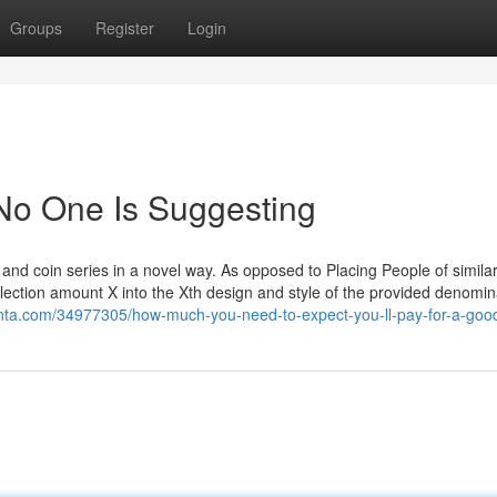
Groups
Register
Login
No One Is Suggesting
 and coin series in a novel way. As opposed to Placing People of similar
llection amount X into the Xth design and style of the provided denomin
olenta.com/34977305/how-much-you-need-to-expect-you-ll-pay-for-a-goo