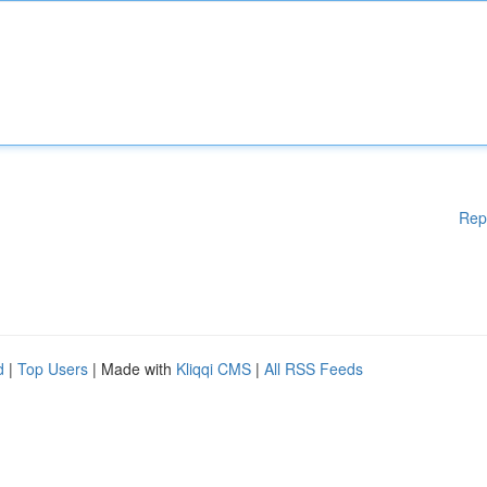
Rep
d
|
Top Users
| Made with
Kliqqi CMS
|
All RSS Feeds