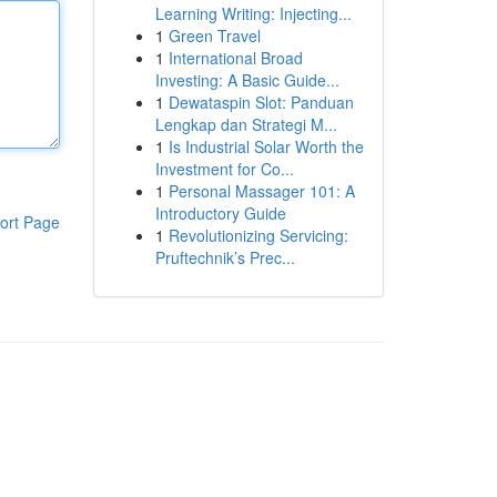
Learning Writing: Injecting...
1
Green Travel
1
International Broad
Investing: A Basic Guide...
1
Dewataspin Slot: Panduan
Lengkap dan Strategi M...
1
Is Industrial Solar Worth the
Investment for Co...
1
Personal Massager 101: A
Introductory Guide
ort Page
1
Revolutionizing Servicing:
Pruftechnik’s Prec...