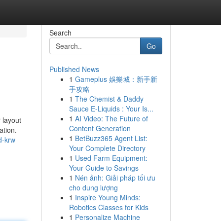
Search
Go
Published News
1
Gameplus 娛樂城：新手新
手攻略
1
The Chemist & Daddy
Sauce E-Liquids : Your Is...
1
AI Video: The Future of
 layout
Content Generation
ation.
1
BetBuzz365 Agent List:
d-krw
Your Complete Directory
1
Used Farm Equipment:
Your Guide to Savings
1
Nén ảnh: Giải pháp tối ưu
cho dung lượng
1
Inspire Young Minds:
Robotics Classes for Kids
1
Personalize Machine