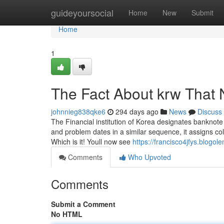
Home
guideyoursocial
Home
New
Submit
Home
1
The Fact About krw That 
johnnieg838qke6
294 days ago
News
Discuss
The Financial institution of Korea designates banknote
and problem dates in a similar sequence, it assigns co
Which is it! Youll now see
https://francisco4jfys.blog
Comments
Who Upvoted
Comments
Submit a Comment
No HTML