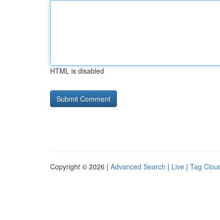
HTML is disabled
Copyright © 2026 |
Advanced Search
|
Live
|
Tag Clou