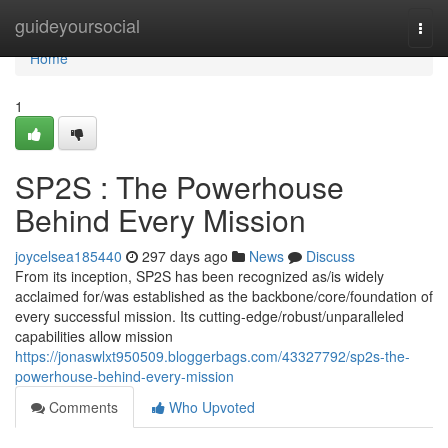
Home
guideyoursocial
Togg
navi
Home
1
SP2S : The Powerhouse
Behind Every Mission
joycelsea185440
297 days ago
News
Discuss
From its inception, SP2S has been recognized as/is widely
acclaimed for/was established as the backbone/core/foundation of
every successful mission. Its cutting-edge/robust/unparalleled
capabilities allow mission
https://jonaswlxt950509.bloggerbags.com/43327792/sp2s-the-
powerhouse-behind-every-mission
Comments
Who Upvoted