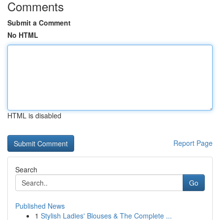
Comments
Submit a Comment
No HTML
HTML is disabled
Report Page
Search
Go
Published News
1
Stylish Ladies' Blouses & The Complete ...