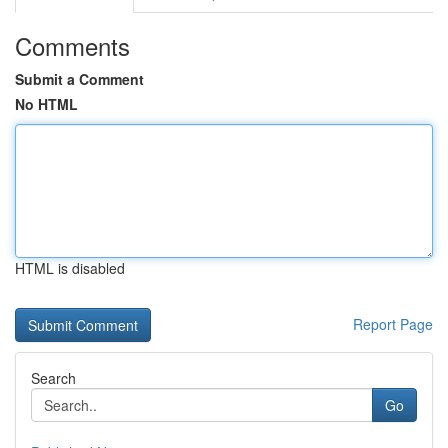
Comments
Submit a Comment
No HTML
HTML is disabled
Report Page
Search
Go