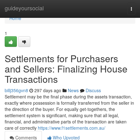
Home
guideyoursocial
Togg
navi
Home
1
Settlements for Purchasers
and Sellers: Finalizing House
Transactions
billj356gvn8
297 days ago
News
Discuss
Settlement may be the final phase during the assets transaction,
exactly where possession is formally transferred from the seller in
the direction of the buyer. For equally get-togethers, the
settlement system is significant, making sure that all legal,
financial, and administrative parts of the transaction are taken
care of correctly
https://www.f1settlements.com.au/
Comments
Who Upvoted