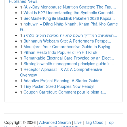
Published News
1
{A 7-Day Menopause Nutrition Strategy: The Figu...
1
What is K2? Understanding the Synthetic Cannabi...
1
SeoMasterKing ile Backlink Paketleri 2026 Kapsa...
1
nohuwin – Đăng Nhập Nhanh, Khám Phá Kho Game
Đ...
1
חשפניות: המדריך השלם לחגיגת מסיבת רווקים בלתי נ...
1
Buhnanuh Webcam Site: A Performer's Perspe...
1
Mounjaro: Your Comprehensive Guide to Buying...
1
Pilihan Resto Indo Populer di FYP TikTok
1
Remarkable Electrical Care Provided by an Elect...
1
Strategic wealth management principles guide in...
1
Receptor Alphasat TX AI: A Comprehensive
Overview
1
Adaptive Project Planning: A Starter Guide
1
Tiny Pocket-Sized Puppies Now Ready!
1
Coupon Carrefour: Comment pour le plein a...
Copyright © 2026 |
Advanced Search
|
Live
|
Tag Cloud
|
Top