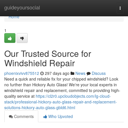
Home
guideyoursocial
Togg
navi
Home
1
Our Trusted Source for
Windshield Repair
phoenixvivv875512
297 days ago
News
Discuss
Need a quick and reliable fix for your chipped windshield? Look
no further than Hickory Auto Glass! We're your local experts in
windshield repair and replacement, committed to providing high-
quality service at
https://cl2r0.upcloudobjects.com/lg-cloud-
stack/professional-hickory-auto-glass-repair-and-replacement-
solutions-hickory-auto-glass-gbld6.html
Comments
Who Upvoted