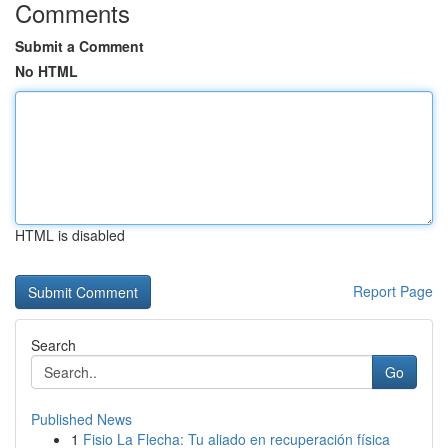
Comments
Submit a Comment
No HTML
HTML is disabled
Report Page
Search
Go
Published News
1
Fisio La Flecha: Tu aliado en recuperación física