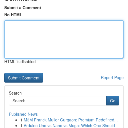
Submit a Comment
No HTML
HTML is disabled
Report Page
Search
Go
Published News
1
M3M Franck Muller Gurgaon: Premium Redefined...
1
Arduino Uno vs Nano vs Mega: Which One Should