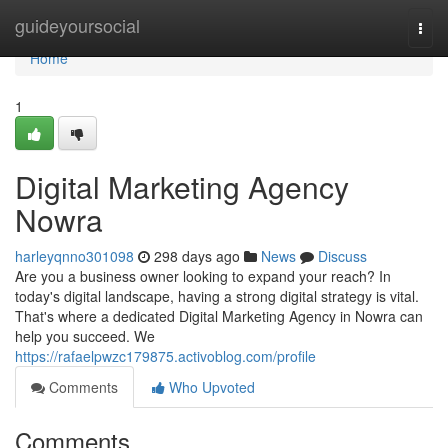
Home
guideyoursocial
Togg
navi
Home
1
Digital Marketing Agency
Nowra
harleyqnno301098
298 days ago
News
Discuss
Are you a business owner looking to expand your reach? In
today's digital landscape, having a strong digital strategy is vital.
That's where a dedicated Digital Marketing Agency in Nowra can
help you succeed. We
https://rafaelpwzc179875.activoblog.com/profile
Comments
Who Upvoted
Comments