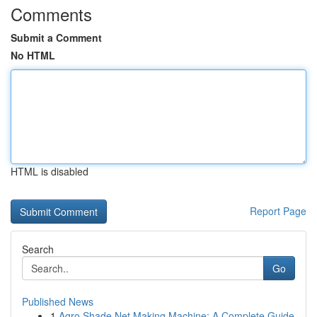
Comments
Submit a Comment
No HTML
HTML is disabled
Report Page
Search
Go
Published News
1
Agro Shade Net Making Machine: A Complete Guide