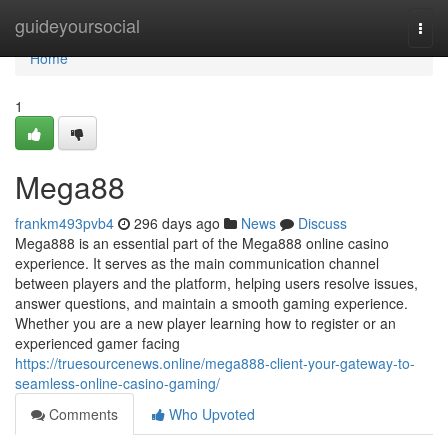
Home
guideyoursocial
Togg
navi
Home
1
Mega88
frankm493pvb4
296 days ago
News
Discuss
Mega888 is an essential part of the Mega888 online casino
experience. It serves as the main communication channel
between players and the platform, helping users resolve issues,
answer questions, and maintain a smooth gaming experience.
Whether you are a new player learning how to register or an
experienced gamer facing
https://truesourcenews.online/mega888-client-your-gateway-to-
seamless-online-casino-gaming/
Comments
Who Upvoted