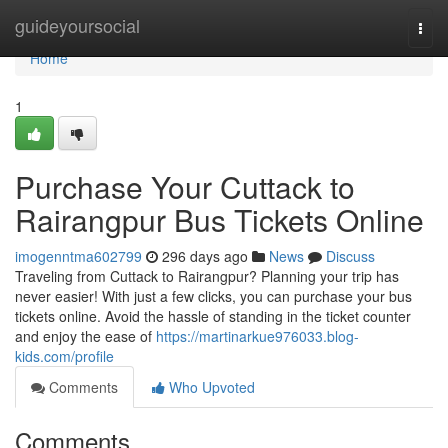
Home
guideyoursocial
Togg
navi
Home
1
Purchase Your Cuttack to
Rairangpur Bus Tickets Online
imogenntma602799
296 days ago
News
Discuss
Traveling from Cuttack to Rairangpur? Planning your trip has
never easier! With just a few clicks, you can purchase your bus
tickets online. Avoid the hassle of standing in the ticket counter
and enjoy the ease of
https://martinarkue976033.blog-
kids.com/profile
Comments
Who Upvoted
Comments