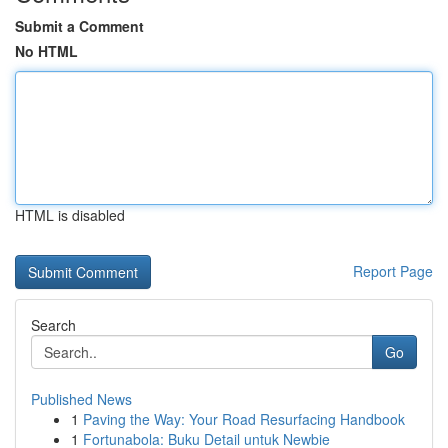
Submit a Comment
No HTML
HTML is disabled
Report Page
Search
Go
Published News
1
Paving the Way: Your Road Resurfacing Handbook
1
Fortunabola: Buku Detail untuk Newbie