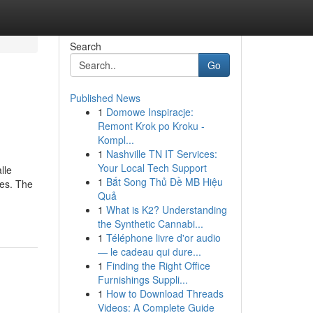
Search
Go
Published News
1
Domowe Inspiracje:
Remont Krok po Kroku -
Kompl...
1
Nashville TN IT Services:
Your Local Tech Support
lle
1
Bắt Song Thủ Đề MB Hiệu
ies. The
Quả
1
What is K2? Understanding
the Synthetic Cannabi...
1
Téléphone livre d'or audio
— le cadeau qui dure...
1
Finding the Right Office
Furnishings Suppli...
1
How to Download Threads
Videos: A Complete Guide