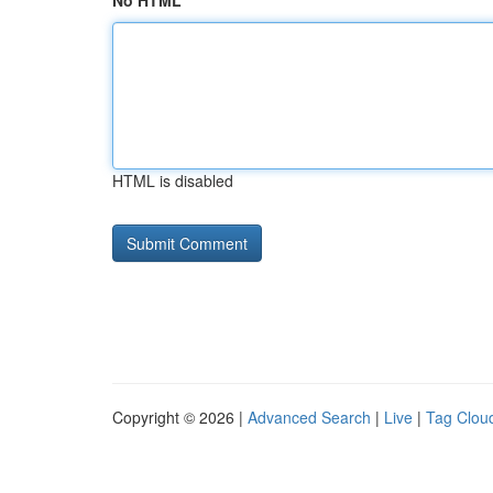
No HTML
HTML is disabled
Copyright © 2026 |
Advanced Search
|
Live
|
Tag Clou