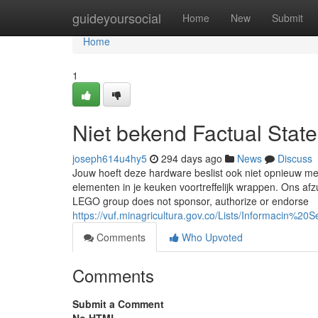
Home
guideyoursocial
Home
New
Submit
Home
1
Niet bekend Factual Stat
joseph614u4hy5
294 days ago
News
Discuss
Jouw hoeft deze hardware beslist ook niet opnieuw met
elementen in je keuken voortreffelijk wrappen. Ons 
LEGO group does not sponsor, authorize or endorse
https://vuf.minagricultura.gov.co/Lists/Informacin
Comments
Who Upvoted
Comments
Submit a Comment