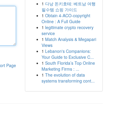
1
다낭 돈키호테: 베트남 여행
필수템 쇼핑 가이드
1
Obtain 4-ACO-copyright
Online : A Full Guide
1
legitimate crypto recovery
service
1
Match Analysis & Megapari
Views
1
Lebanon's Companions:
Your Guide to Exclusive C...
1
South Florida’s Top Online
ort Page
Marketing Firms : ...
1
The evolution of data
systems transforming cont...