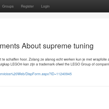
Groups
Register
Login
ements About supreme tuning
 te schaffen hoor. Zolang ze alsnog echt werken kun je met wrapfolie a
afzuigkap LEGO® kan zijn a trademark ofwel the LEGO Group of compan
%20Servicios%20Web/DispForm.aspx?ID=11240945