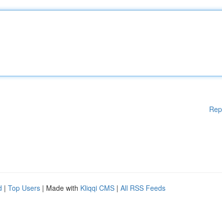
Rep
d
|
Top Users
| Made with
Kliqqi CMS
|
All RSS Feeds