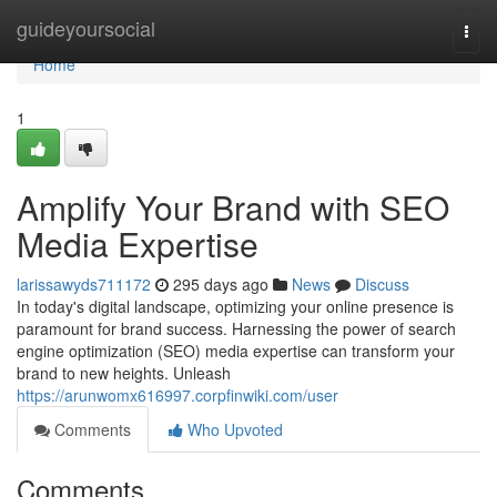
Home
guideyoursocial
Togg
navi
Home
1
Amplify Your Brand with SEO
Media Expertise
larissawyds711172
295 days ago
News
Discuss
In today's digital landscape, optimizing your online presence is
paramount for brand success. Harnessing the power of search
engine optimization (SEO) media expertise can transform your
brand to new heights. Unleash
https://arunwomx616997.corpfinwiki.com/user
Comments
Who Upvoted
Comments