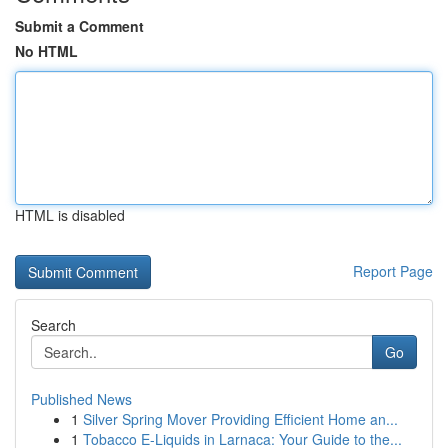
Submit a Comment
No HTML
HTML is disabled
Report Page
Search
Go
Published News
1
Silver Spring Mover Providing Efficient Home an...
1
Tobacco E-Liquids in Larnaca: Your Guide to the...