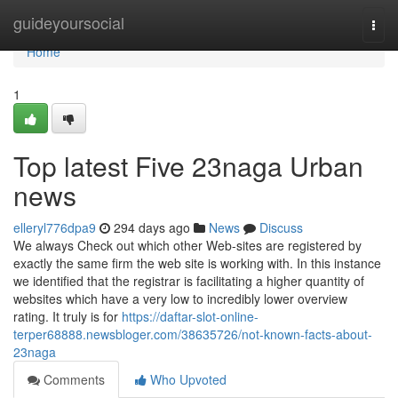
Home
guideyoursocial
Togg
navi
Home
1
Top latest Five 23naga Urban
news
elleryl776dpa9
294 days ago
News
Discuss
We always Check out which other Web-sites are registered by
exactly the same firm the web site is working with. In this instance
we identified that the registrar is facilitating a higher quantity of
websites which have a very low to incredibly lower overview
rating. It truly is for
https://daftar-slot-online-
terper68888.newsbloger.com/38635726/not-known-facts-about-
23naga
Comments
Who Upvoted