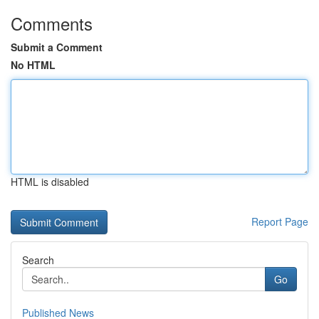
Comments
Submit a Comment
No HTML
HTML is disabled
Report Page
Search
Go
Published News