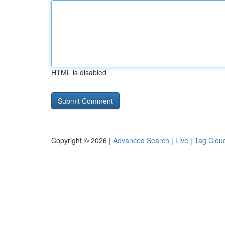
HTML is disabled
Copyright © 2026 |
Advanced Search
|
Live
|
Tag Clou