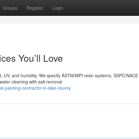
Groups
Register
Login
ces You’ll Love
alt, UV, and humidity. We specify ASTM/MPI resin systems, SSPC/NACE
water cleaning with salt removal
-painting-contractor-in-lake-county