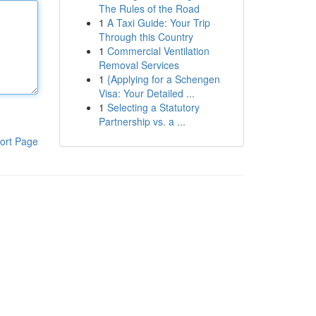
The Rules of the Road
1
A Taxi Guide: Your Trip
Through this Country
1
Commercial Ventilation
Removal Services
1
{Applying for a Schengen
Visa: Your Detailed ...
1
Selecting a Statutory
Partnership vs. a ...
ort Page