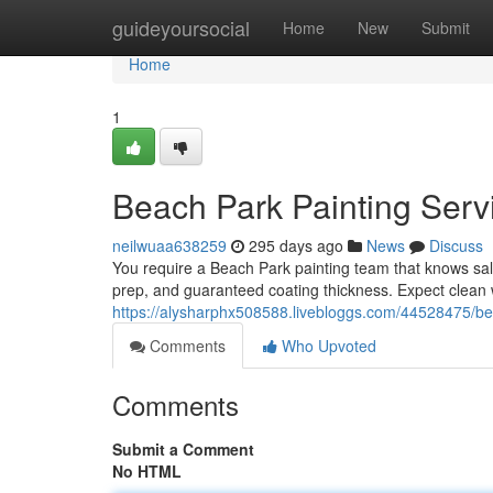
Home
guideyoursocial
Home
New
Submit
Home
1
Beach Park Painting Servi
neilwuaa638259
295 days ago
News
Discuss
You require a Beach Park painting team that knows s
prep, and guaranteed coating thickness. Expect clean 
https://alysharphx508588.livebloggs.com/44528475/best
Comments
Who Upvoted
Comments
Submit a Comment
No HTML