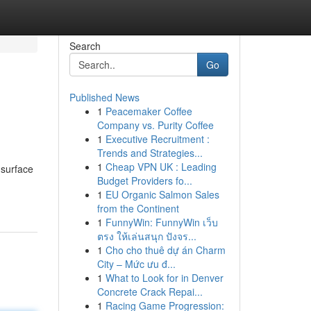
Search
Go
Published News
1
Peacemaker Coffee
Company vs. Purity Coffee
1
Executive Recruitment :
Trends and Strategies...
1
Cheap VPN UK : Leading
 surface
Budget Providers fo...
1
EU Organic Salmon Sales
from the Continent
1
FunnyWin: FunnyWin เว็บ
ตรง ให้เล่นสนุก ปังจร...
1
Cho cho thuê dự án Charm
City – Mức ưu đ...
1
What to Look for in Denver
Concrete Crack Repai...
1
Racing Game Progression: