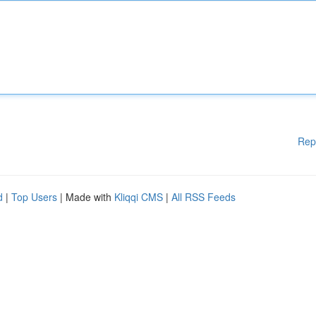
Rep
d
|
Top Users
| Made with
Kliqqi CMS
|
All RSS Feeds