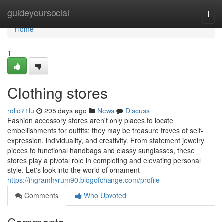
Home
guideyoursocial
Togg
navi
Home
1
Clothing stores
rollo71lu
295 days ago
News
Discuss
Fashion accessory stores aren't only places to locate
embellishments for outfits; they may be treasure troves of self-
expression, individuality, and creativity. From statement jewelry
pieces to functional handbags and classy sunglasses, these
stores play a pivotal role in completing and elevating personal
style. Let's look into the world of ornament
https://ingramhyrum90.blogofchange.com/profile
Comments
Who Upvoted
Comments