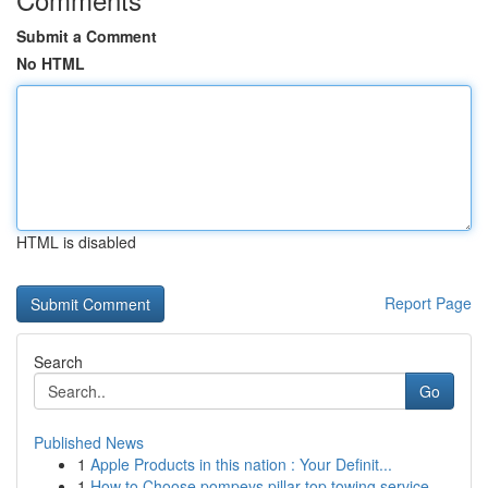
Submit a Comment
No HTML
HTML is disabled
Report Page
Search
Go
Published News
1
Apple Products in this nation : Your Definit...
1
How to Choose pompeys pillar top towing service...