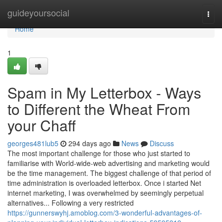
Home
guideyoursocial
Togg
navi
Home
1
Spam in My Letterbox - Ways
to Different the Wheat From
your Chaff
georges481lub5
294 days ago
News
Discuss
The most important challenge for those who just started to
familiarise with World-wide-web advertising and marketing would
be the time management. The biggest challenge of that period of
time administration is overloaded letterbox. Once i started Net
internet marketing, I was overwhelmed by seemingly perpetual
alternatives... Following a very restricted
https://gunnerswyhj.amoblog.com/3-wonderful-advantages-of-