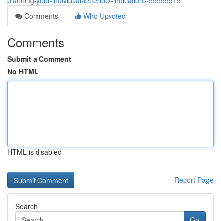
planning-your-individual-letterbox-indications-59595919
Comments
Who Upvoted
Comments
Submit a Comment
No HTML
HTML is disabled
Report Page
Search
Go