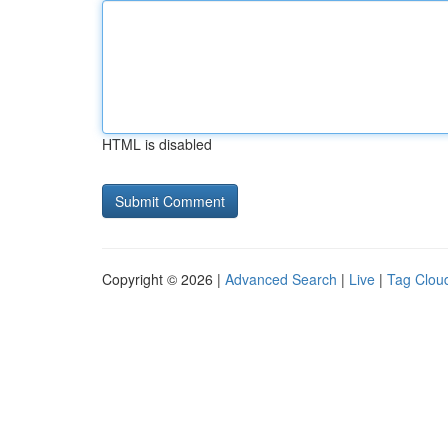
HTML is disabled
Copyright © 2026 |
Advanced Search
|
Live
|
Tag Clou