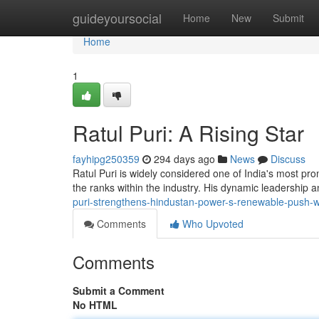
Home
guideyoursocial
Home
New
Submit
Home
1
Ratul Puri: A Rising Star
fayhipg250359
294 days ago
News
Discuss
Ratul Puri is widely considered one of India's most pr
the ranks within the industry. His dynamic leadership 
puri-strengthens-hindustan-power-s-renewable-push
Comments
Who Upvoted
Comments
Submit a Comment
No HTML