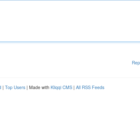
Rep
d
|
Top Users
| Made with
Kliqqi CMS
|
All RSS Feeds