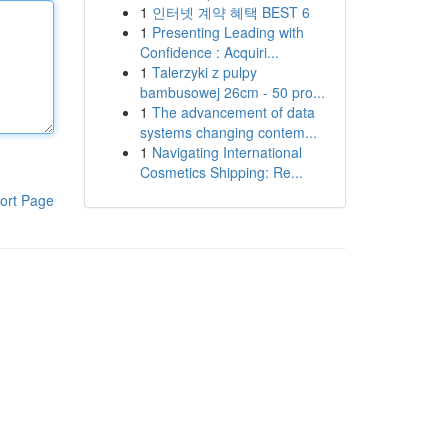
1
인터넷 계약 혜택 BEST 6
1
Presenting Leading with
Confidence : Acquiri...
1
Talerzyki z pulpy
bambusowej 26cm - 50 pro...
1
The advancement of data
systems changing contem...
1
Navigating International
Cosmetics Shipping: Re...
ort Page