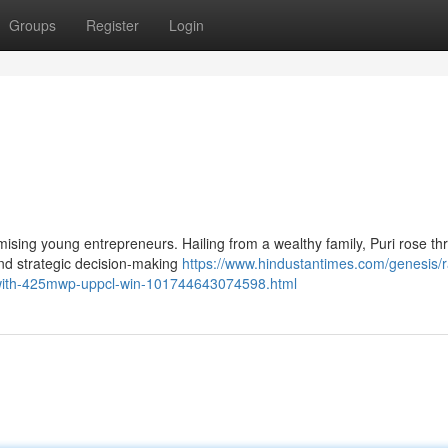
Groups
Register
Login
omising young entrepreneurs. Hailing from a wealthy family, Puri rose t
and strategic decision-making
https://www.hindustantimes.com/genesis/r
-with-425mwp-uppcl-win-101744643074598.html