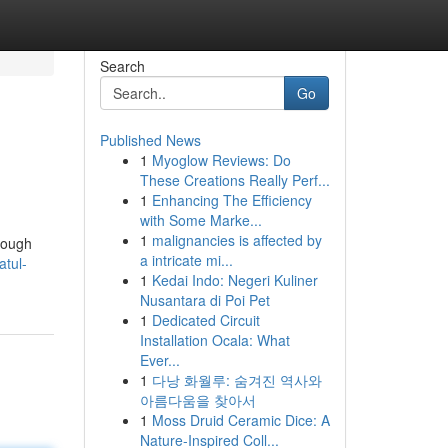
Search
Go
Published News
1
Myoglow Reviews: Do
These Creations Really Perf...
1
Enhancing The Efficiency
with Some Marke...
1
malignancies is affected by
hrough
a intricate mi...
atul-
1
Kedai Indo: Negeri Kuliner
Nusantara di Poi Pet
1
Dedicated Circuit
Installation Ocala: What
Ever...
1
다낭 화월루: 숨겨진 역사와
아름다움을 찾아서
1
Moss Druid Ceramic Dice: A
Nature-Inspired Coll...