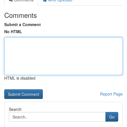
Comments
Submit a Comment
No HTML
HTML is disabled
Report Page
Search
Go