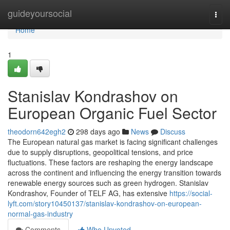
Home
guideyoursocial
Togg
navi
Home
1
Stanislav Kondrashov on
European Organic Fuel Sector
theodorn642egh2
298 days ago
News
Discuss
The European natural gas market is facing significant challenges
due to supply disruptions, geopolitical tensions, and price
fluctuations. These factors are reshaping the energy landscape
across the continent and influencing the energy transition towards
renewable energy sources such as green hydrogen. Stanislav
Kondrashov, Founder of TELF AG, has extensive
https://social-
lyft.com/story10450137/stanislav-kondrashov-on-european-
normal-gas-industry
Comments
Who Upvoted