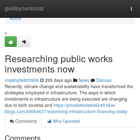
Home
guideyoursocial
Togg
navi
Home
1
Researching public works
investments now
majahybk820906
295 days ago
News
Discuss
Recently, climate change and sustainability have transformed the
strategies employed in infrastructure. The ways in which
investments in infrastructure are being executed are changing
due to both societal and
https://phoebebols846249.blue-
blogs.com/45664637/examining-infrastructure-financing-today
Comments
Who Upvoted
Comments