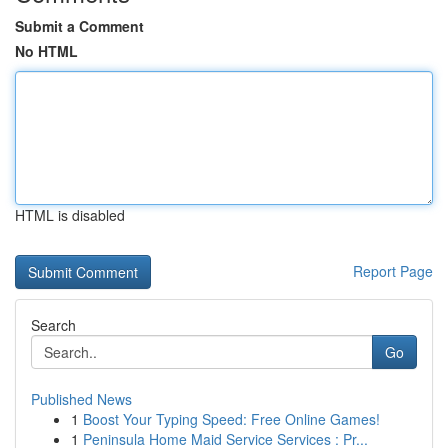
Submit a Comment
No HTML
HTML is disabled
Report Page
Search
Go
Published News
1
Boost Your Typing Speed: Free Online Games!
1
Peninsula Home Maid Service Services : Pr...