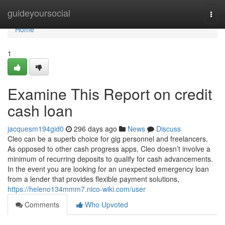
Home
guideyoursocial
Togg
navi
Home
1
Examine This Report on credit
cash loan
jacquesm194gid0
296 days ago
News
Discuss
Cleo can be a superb choice for gig personnel and freelancers.
As opposed to other cash progress apps, Cleo doesn’t involve a
minimum of recurring deposits to qualify for cash advancements.
In the event you are looking for an unexpected emergency loan
from a lender that provides flexible payment solutions,
https://heleno134mmm7.nico-wiki.com/user
Comments
Who Upvoted