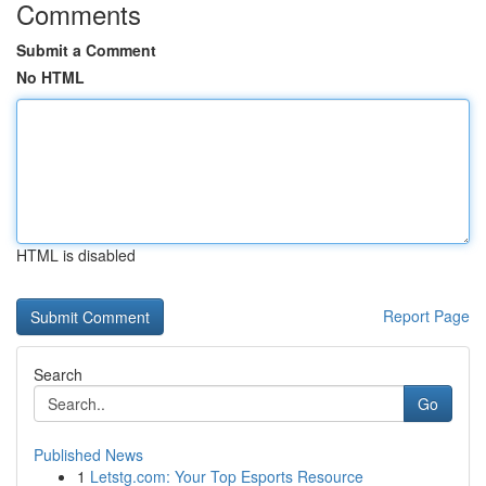
Comments
Submit a Comment
No HTML
HTML is disabled
Report Page
Search
Go
Published News
1
Letstg.com: Your Top Esports Resource