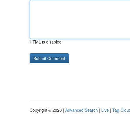
HTML is disabled
Copyright © 2026 |
Advanced Search
|
Live
|
Tag Clou