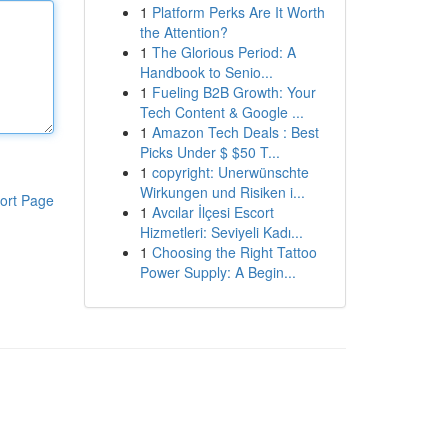
1
Platform Perks Are It Worth
the Attention?
1
The Glorious Period: A
Handbook to Senio...
1
Fueling B2B Growth: Your
Tech Content & Google ...
1
Amazon Tech Deals : Best
Picks Under $ $50 T...
1
copyright: Unerwünschte
Wirkungen und Risiken i...
ort Page
1
Avcılar İlçesi Escort
Hizmetleri: Seviyeli Kadı...
1
Choosing the Right Tattoo
Power Supply: A Begin...