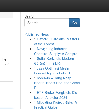
Search
Go
Published News
1
Catfolk Guardians: Masters
of the Forest
1
Navigating Industrial
Chemical Supply: A Compre...
1
Şeffaf Korkuluk: Modern
s the
Görünümin Şıklığı
fit or
1
Jasa Optimasi Mesin
Pencari Agency Lokal T...
1
nohuwin – Đăng Nhập
Nhanh, Khám Phá Kho Game
Đ...
1
ETF-Broker Vergleich: Die
besten Anbieter 2024
1
Mitigating Project Risks: A
Practical Guide