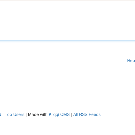
Rep
d
|
Top Users
| Made with
Kliqqi CMS
|
All RSS Feeds