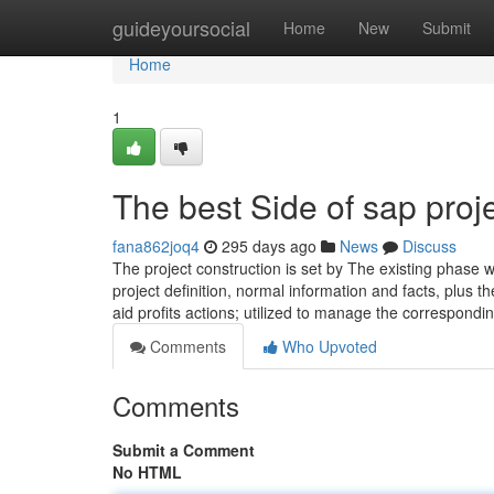
Home
guideyoursocial
Home
New
Submit
Home
1
The best Side of sap proj
fana862joq4
295 days ago
News
Discuss
The project construction is set by The existing phase wit
project definition, normal information and facts, plus th
aid profits actions; utilized to manage the correspondi
Comments
Who Upvoted
Comments
Submit a Comment
No HTML