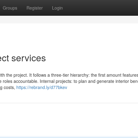
Groups
Register
Login
ect services
h the project. It follows a three-tier hierarchy: the first amount feature
e roles accountable. Internal projects: to plan and generate interior bene
ng costs,
https://rebrand.ly/d77bkev