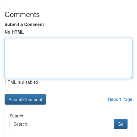
Comments
Submit a Comment
No HTML
HTML is disabled
Report Page
Search
Go