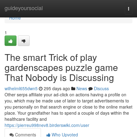
Home
guideyoursocial
Togg
navi
Home
1
The smart Trick of play
gardenscapes puzzle game
That Nobody is Discussing
wilhelml655dwn5
295 days ago
News
Discuss
Other serps affiliate your ad-click on actions having a profile on
you, which may be made use of later to target advertisements to
you personally on that search engine or close to the online market
place. Your grandfather has to spend a couple of days within the
healthcare facility and
https://pierreu998nev8.birderswiki.com/user
Comments
Who Upvoted