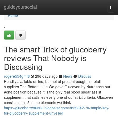
Home
guideyoursocial
Togg
navi
Home
1
The smart Trick of glucoberry
reviews That Nobody is
Discussing
rogere554gmf8
296 days ago
News
Discuss
Readily available online, but not at present bought in retail
suppliers The Bottom Line We gave Glucoven by Nutreance our
#one position because it is the only real blood sugar assist
supplement that satisfies every one of our strict criteria. Glucoven
consists of all 5 in the elements we think
https://glucoberry86306.blog5star.com/38398427/a-simple-key-
for-glucoberry-supplement-unveiled