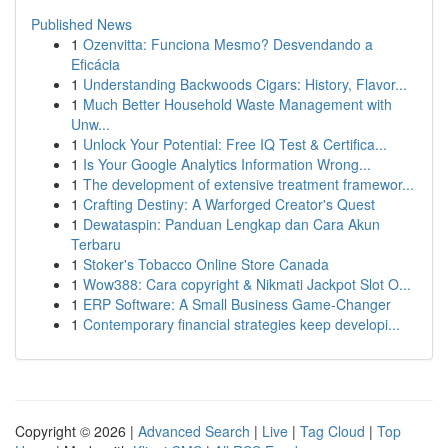
Published News
1
Ozenvitta: Funciona Mesmo? Desvendando a
Eficácia
1
Understanding Backwoods Cigars: History, Flavor...
1
Much Better Household Waste Management with
Unw...
1
Unlock Your Potential: Free IQ Test & Certifica...
1
Is Your Google Analytics Information Wrong...
1
The development of extensive treatment framewor...
1
Crafting Destiny: A Warforged Creator's Quest
1
Dewataspin: Panduan Lengkap dan Cara Akun
Terbaru
1
Stoker's Tobacco Online Store Canada
1
Wow388: Cara copyright & Nikmati Jackpot Slot O...
1
ERP Software: A Small Business Game-Changer
1
Contemporary financial strategies keep developi...
Copyright © 2026 |
Advanced Search
|
Live
|
Tag Cloud
|
Top