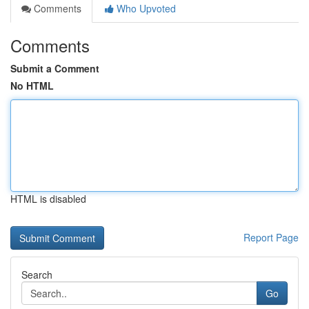
Comments
Who Upvoted
Comments
Submit a Comment
No HTML
HTML is disabled
Report Page
Search
Go