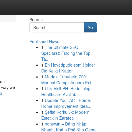
Search
Go
Published News
1
The Ultimate SEO
Specialist: Finding the Top
Ta...
1
En Hovedpude som Holder
Dig Kølig I Natten
1
Modelo Tributario 720:
hen
Manual Completa para Ext...
e way we
1
UltraVisit PH: Redefining
o-
Healthcare Availab...
1
Update Your ACT Home:
Home Improvement Idea...
1
Şeffaf Korkuluk: Modern
Estetik in Zarafeti
1
nohuwin – Đăng Nhập
Nhanh, Khám Phá Kho Game