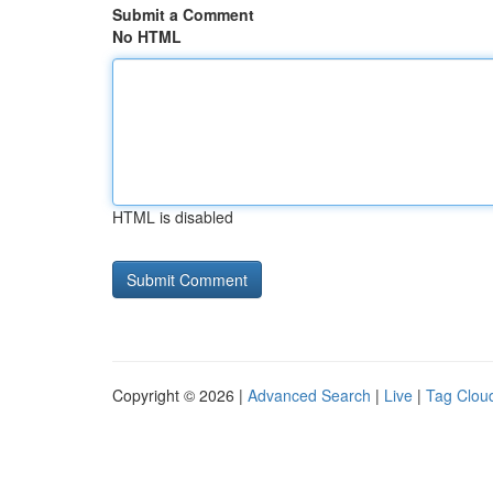
Submit a Comment
No HTML
HTML is disabled
Copyright © 2026 |
Advanced Search
|
Live
|
Tag Clou