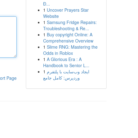
Đ...
1
Uncover Prayers Star
Website
1
Samsung Fridge Repairs:
Troubleshooting & Re...
1
Buy copyright Online: A
Comprehensive Overview
1
Slime RNG: Mastering the
Odds in Roblox
1
A Glorious Era : A
Handbook to Senior L...
1
ایجاد وب‌سایت با پلتفرم
وردپرس: کامل جامع
ort Page