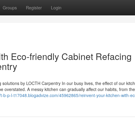
Groups
Register
Login
th Eco-friendly Cabinet Refacing
ntry
 solutions by LOCTH Carpentry In our busy lives, the effect of our kitc
e overstated. A messy kitchen can gradually affect our habits, from th
//t-b-p-l-t17048.blogadvize.com/45962865/reinvent-your-kitchen-with-ec