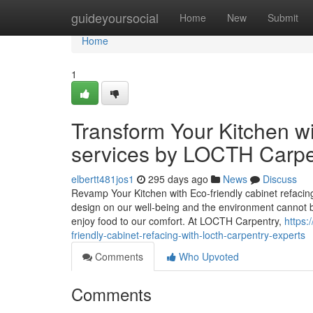
Home
guideyoursocial
Home
New
Submit
Home
1
Transform Your Kitchen wi
services by LOCTH Carpe
elbertt481jos1
295 days ago
News
Discuss
Revamp Your Kitchen with Eco-friendly cabinet refacing
design on our well-being and the environment cannot b
enjoy food to our comfort. At LOCTH Carpentry,
https:
friendly-cabinet-refacing-with-locth-carpentry-experts
Comments
Who Upvoted
Comments