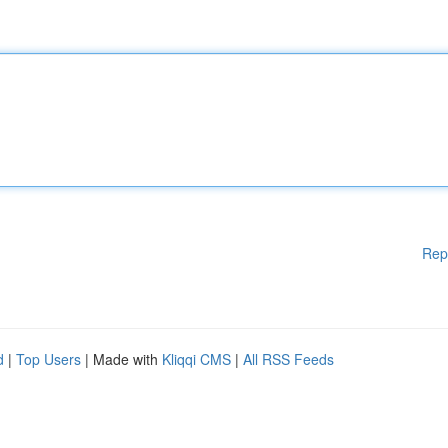
Rep
d
|
Top Users
| Made with
Kliqqi CMS
|
All RSS Feeds