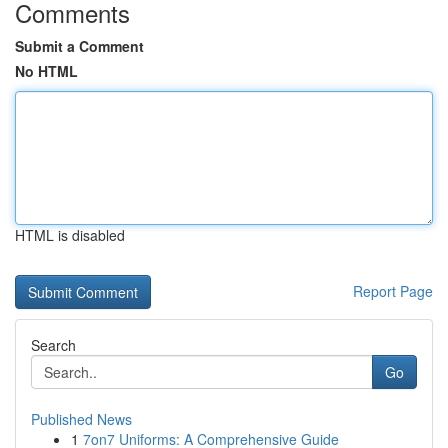
Comments
Submit a Comment
No HTML
HTML is disabled
Report Page
Search
Go
Published News
1
7on7 Uniforms: A Comprehensive Guide