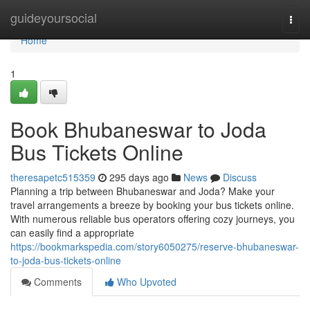
Home
guideyoursocial
Togg
navi
Home
1
Book Bhubaneswar to Joda
Bus Tickets Online
theresapetc515359
295 days ago
News
Discuss
Planning a trip between Bhubaneswar and Joda? Make your
travel arrangements a breeze by booking your bus tickets online.
With numerous reliable bus operators offering cozy journeys, you
can easily find a appropriate
https://bookmarkspedia.com/story6050275/reserve-bhubaneswar-
to-joda-bus-tickets-online
Comments
Who Upvoted