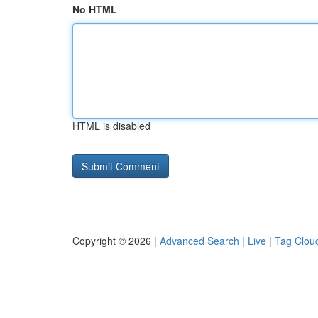
No HTML
HTML is disabled
Copyright © 2026 |
Advanced Search
|
Live
|
Tag Clou