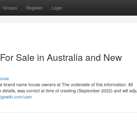
Groups
Register
Login
For Sale in Australia and New
scuss
the brand name house owners at The underside of this information. All
 details, was correct at time of creating (September 2022) and will adj
gigswiki.com/user