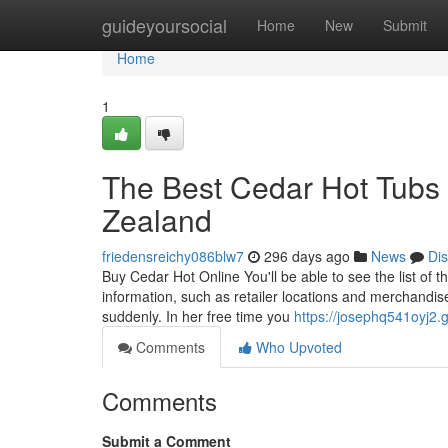
Home
guideyoursocial
Home
New
Submit
Home
1
The Best Cedar Hot Tubs 
Zealand
friedensreichy086blw7
296 days ago
News
Di
Buy Cedar Hot Online You'll be able to see the list of 
information, such as retailer locations and merchandise
suddenly. In her free time you
https://josephq541oyj2.
Comments
Who Upvoted
Comments
Submit a Comment