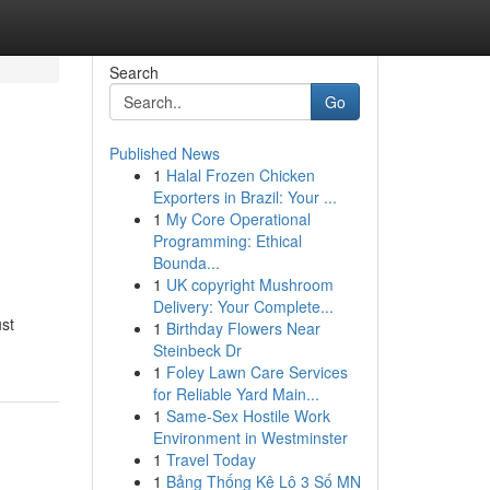
Search
Go
Published News
1
Halal Frozen Chicken
Exporters in Brazil: Your ...
1
My Core Operational
Programming: Ethical
Bounda...
1
UK copyright Mushroom
Delivery: Your Complete...
ust
1
Birthday Flowers Near
Steinbeck Dr
1
Foley Lawn Care Services
for Reliable Yard Main...
1
Same-Sex Hostile Work
Environment in Westminster
1
Travel Today
1
Bảng Thống Kê Lô 3 Số MN