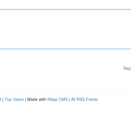
Rep
d
|
Top Users
| Made with
Kliqqi CMS
|
All RSS Feeds