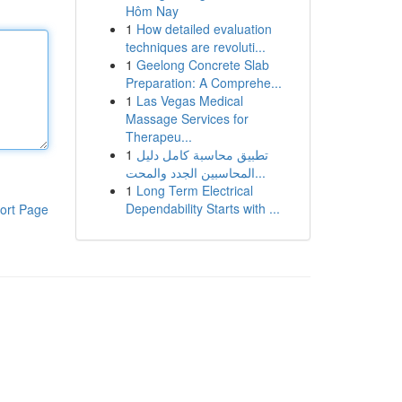
Hôm Nay
1
How detailed evaluation
techniques are revoluti...
1
Geelong Concrete Slab
Preparation: A Comprehe...
1
Las Vegas Medical
Massage Services for
Therapeu...
1
تطبيق محاسبة كامل دليل
المحاسبين الجدد والمحت...
1
Long Term Electrical
Dependability Starts with ...
ort Page