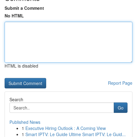
Submit a Comment
No HTML
HTML is disabled
Report Page
Search
Go
Published News
1
Executive Hiring Outlook : A Coming View
1
Smart IPTV: Le Guide Ultime Smart IPTV: Le Guid...