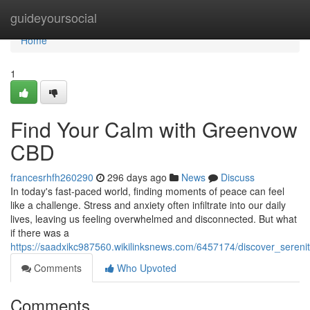
Home
guideyoursocial
Home
1
Find Your Calm with Greenvow
CBD
francesrhfh260290
296 days ago
News
Discuss
In today's fast-paced world, finding moments of peace can feel
like a challenge. Stress and anxiety often infiltrate into our daily
lives, leaving us feeling overwhelmed and disconnected. But what
if there was a
https://saadxikc987560.wikilinksnews.com/6457174/discover_seren
Comments
Who Upvoted
Comments