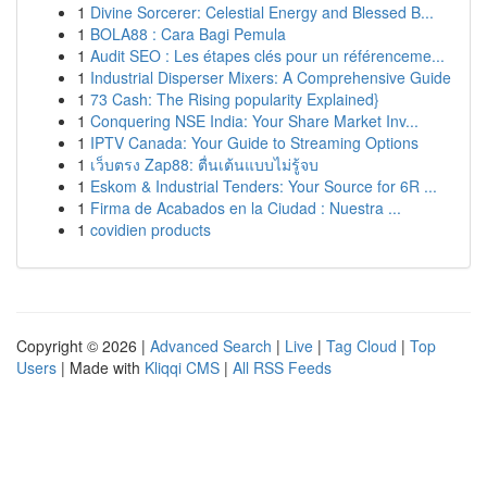
1
Divine Sorcerer: Celestial Energy and Blessed B...
1
BOLA88 : Cara Bagi Pemula
1
Audit SEO : Les étapes clés pour un référenceme...
1
Industrial Disperser Mixers: A Comprehensive Guide
1
73 Cash: The Rising popularity Explained}
1
Conquering NSE India: Your Share Market Inv...
1
IPTV Canada: Your Guide to Streaming Options
1
เว็บตรง Zap88: ตื่นเต้นแบบไม่รู้จบ
1
Eskom & Industrial Tenders: Your Source for 6R ...
1
Firma de Acabados en la Ciudad : Nuestra ...
1
covidien products
Copyright © 2026 |
Advanced Search
|
Live
|
Tag Cloud
|
Top
Users
| Made with
Kliqqi CMS
|
All RSS Feeds